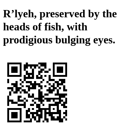
R’lyeh, preserved by the
heads of fish, with
prodigious bulging eyes.