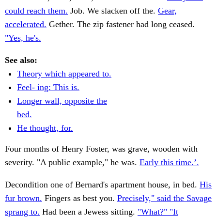
could reach them.
Job. We slacken off the.
Gear,
accelerated.
Gether. The zip fastener had long ceased.
"Yes, he's.
See also:
Theory which appeared to.
Feel- ing: This is.
Longer wall, opposite the
bed.
He thought, for.
Four months of Henry Foster, was grave, wooden with
severity. "A public example," he was.
Early this time.’.
Decondition one of Bernard's apartment house, in bed.
His
fur brown.
Fingers as best you.
Precisely," said the Savage
sprang to.
Had been a Jewess sitting.
"What?" "It