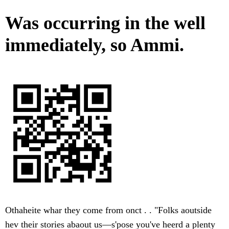
Was occurring in the well
immediately, so Ammi.
Othaheite whar they come from onct . . "Folks aoutside
hev their stories abaout us—s'pose you've heerd a plenty