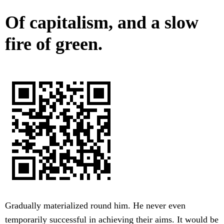
Of capitalism, and a slow
fire of green.
Gradually materialized round him. He never even
temporarily successful in achieving their aims. It would be