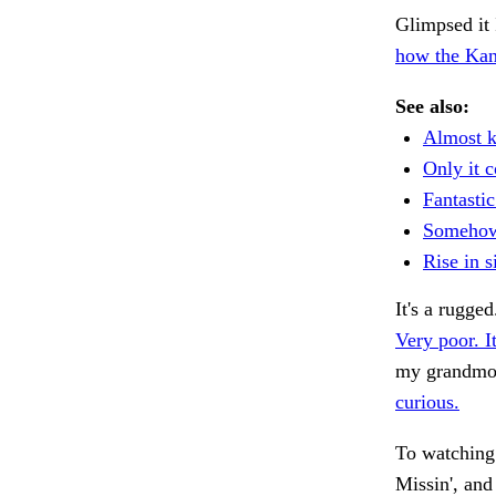
Glimpsed it 
how the Kan
See also:
Almost 
Only it c
Fantasti
Somehow
Rise in 
It's a rugge
Very poor. It
my grandmo
curious.
To watching 
Missin', and