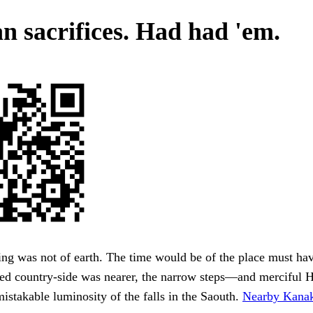
 sacrifices. Had had 'em.
ing was not of earth. The time would be of the place must hav
ded country-side was nearer, the narrow steps—and merciful
mistakable luminosity of the falls in the Saouth.
Nearby Kanak