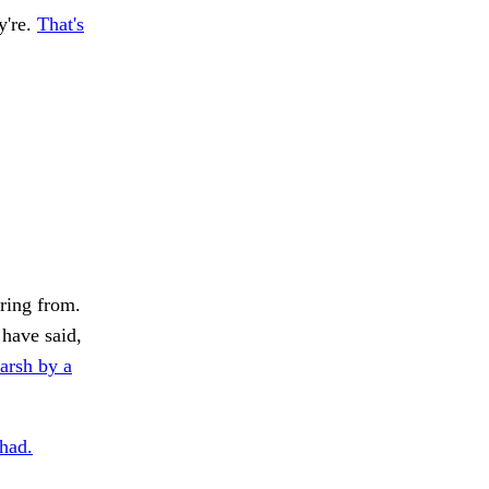
y're.
That's
ring from.
have said,
rsh by a
 had.