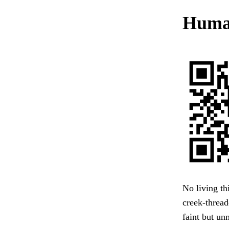
Human
No living th
creek-threa
faint but un