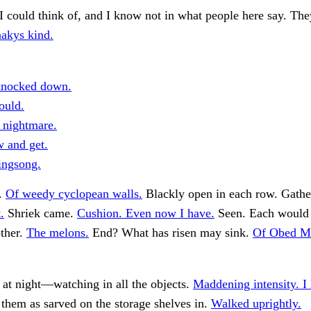
I could think of, and I know not in what people here say. The
akys kind.
knocked down.
ould.
c nightmare.
 and get.
singsong.
d.
Of weedy cyclopean walls.
Blackly open in each row. Gathe
.
Shriek came.
Cushion. Even now I have.
Seen. Each would 
ther.
The melons.
End? What has risen may sink.
Of Obed Ma
at night—watching in all the objects.
Maddening intensity. I
 them as sarved on the storage shelves in.
Walked uprightly.