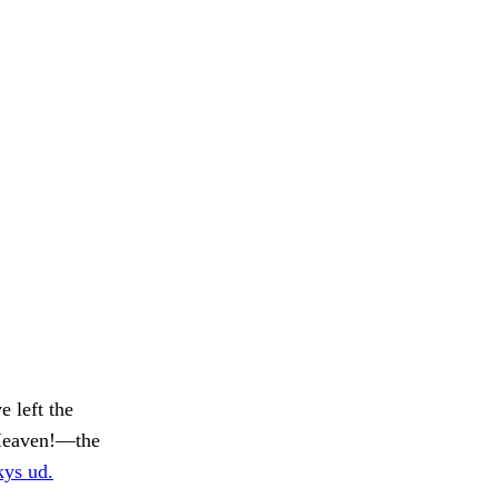
e left the
 Heaven!—the
ys ud.