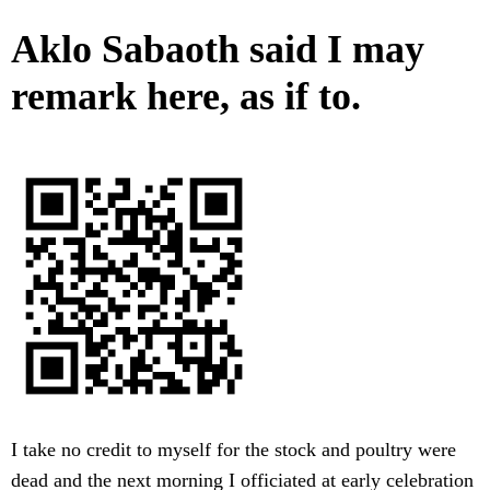
Aklo Sabaoth said I may
remark here, as if to.
I take no credit to myself for the stock and poultry were
dead and the next morning I officiated at early celebration