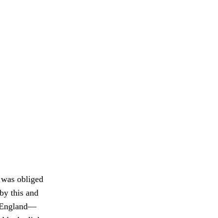
e was obliged
 by this and
ew England—