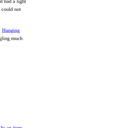
d had a light
I could not
.
Hanging
ngling much
.
It; an item.