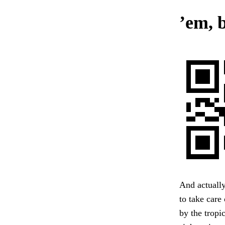
’em,
And actually
to take care
by the tropi