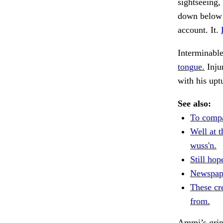
sightseeing,
down below t
account. It.
Interminable
tongue.
Inju
with his upt
See also:
To compa
Well at 
wuss'n.
Still hop
Newspape
These cre
from.
Ammi’s grip