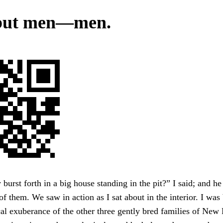
 but men—men.
 burst forth in a big house standing in the pit?” I said; and h
 of them. We saw in action as I sat about in the interior. I was
cal exuberance of the other three gently bred families of N