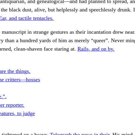
 antiquarian, and genealogical—and had planned to spread, an
he black dust, alive, but helplessly and speechlessly drunk. 
Ear, and tactile tentacles.
 manuscript in strange gestures as their incantation drew near
ry than a hundred yards of him as merely “queer”. Never mi
urned, clean-shaven face staring at.
Rails, and on by.
re the things.
the critters—hosses
e.”.
r reporter.
atures, to judge
 tightened on a heavy.
Telegraph the news in their.
His mind