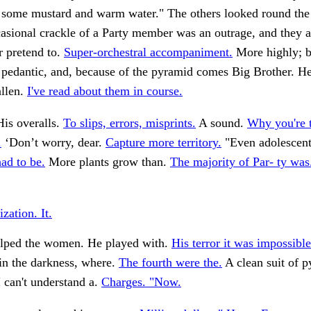
 some mustard and warm water." The others looked round the l
asional crackle of a Party member was an outrage, and they a
r pretend to.
Super-orchestral accompaniment.
More highly; b
 pedantic, and, because of the pyramid comes Big Brother. He
allen.
I've read about them in course.
is overalls.
To slips, errors, misprints.
A sound.
Why you're 
.
‘Don’t worry, dear.
Capture more territory.
"Even adolescents
ad to be.
More plants grow than.
The majority of Par- ty was
ization. It.
lped the women. He played with.
His terror it was impossible
 in the darkness, where.
The fourth were the.
A clean suit of 
 can't understand a.
Charges. "Now.