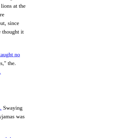
ions at the
re
ut, since
 thought it
taught no
," the.
.
.
Swaying
pyjamas was