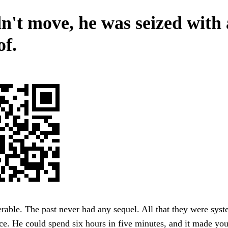
n't move, he was seized with 
of.
erable. The past never had any sequel. All that they were syst
ice. He could spend six hours in five minutes, and it made yo