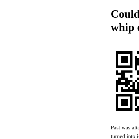
Could
whip 
Past was alt
turned into 