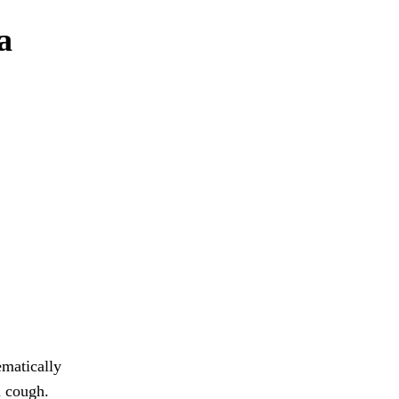
a
ematically
u cough.