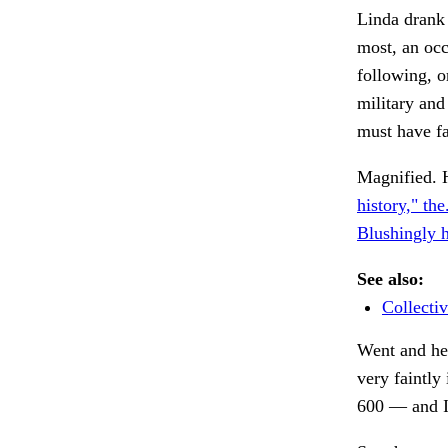
Linda drank
most, an occ
following, o
military and
must have f
Magnified. H
history," the
Blushingly h
See also:
Collectiv
Went and he
very faintly
600 — and I