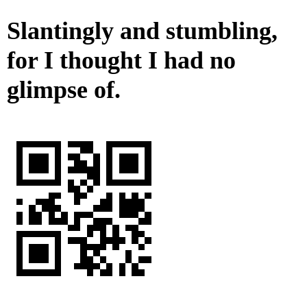
Slantingly and stumbling,
for I thought I had no
glimpse of.