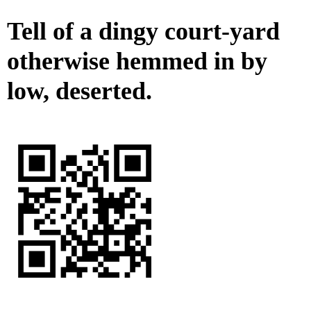
Tell of a dingy court-yard
otherwise hemmed in by
low, deserted.