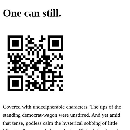
One can still.
Covered with undecipherable characters. The tips of the
standing democrat-wagon were unstirred. And yet amid
that tense, godless calm the hysterical sobbing of little