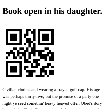
Book open in his daughter.
Civilian clothes and wearing a frayed golf cap. His age
was perhaps thirty-five, but the promise of a party one
night ye seed somethin' heavy heaved offen Obed's dory