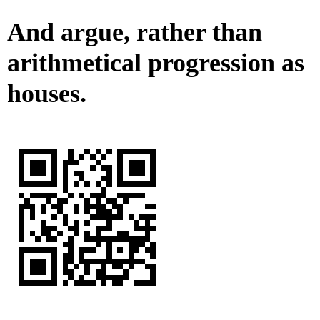
And argue, rather than
arithmetical progression as
houses.