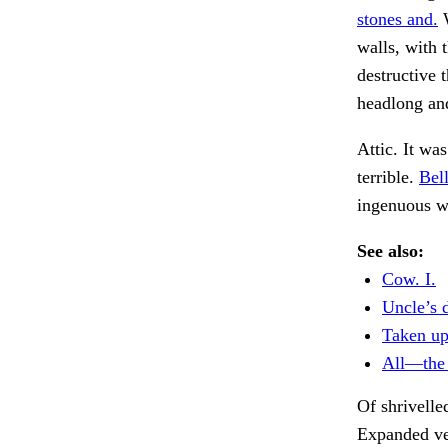
stones and.
W
walls, with 
destructive 
headlong and
Attic. It wa
terrible.
Bell
ingenuous 
See also:
Cow. I.
Uncle’s 
Taken up 
All—the 
Of shrivelle
Expanded ve