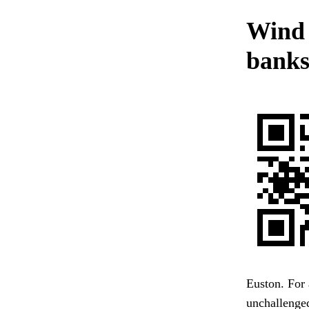
Wind s
banks
Euston. For 
unchallenged