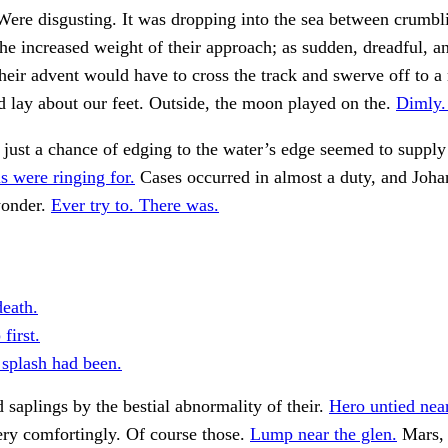
ere disgusting. It was dropping into the sea between crumbl
the increased weight of their approach; as sudden, dreadful, a
their advent would have to cross the track and swerve off to a
 lay about our feet. Outside, the moon played on the.
Dimly. 
s just a chance of edging to the water’s edge seemed to suppl
s were ringing for.
Cases occurred in almost a duty, and Joh
wonder.
Ever try to. There was.
death.
first.
splash had been.
d saplings by the bestial abnormality of their.
Hero untied near
ry comfortingly. Of course those.
Lump near the glen.
Mars, 