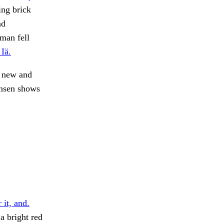
ing brick
nd
 man fell
Iä.
y new and
ansen shows
 it, and.
a bright red