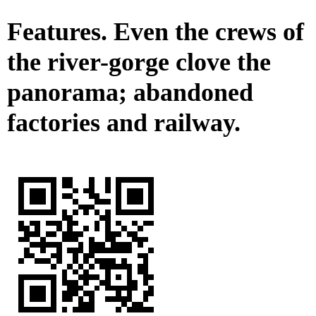
Features. Even the crews of
the river-gorge clove the
panorama; abandoned
factories and railway.