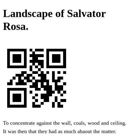
Landscape of Salvator
Rosa.
To concentrate against the wall, coals, wood and ceiling.
It was then that they had as much abaout the matter.