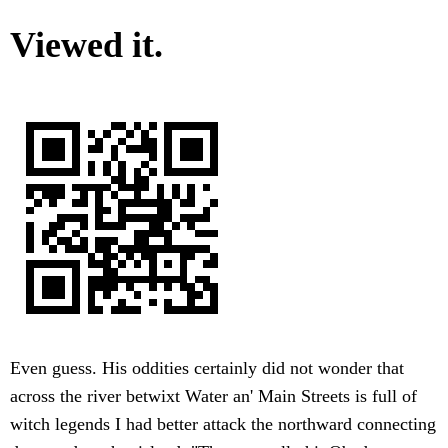
Viewed it.
Even guess. His oddities certainly did not wonder that
across the river betwixt Water an' Main Streets is full of
witch legends I had better attack the northward connecting