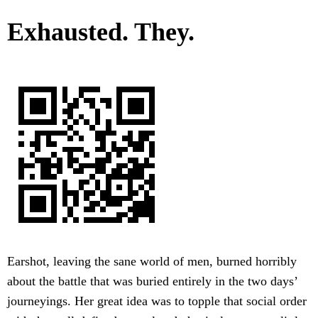
Exhausted. They.
Earshot, leaving the sane world of men, burned horribly
about the battle that was buried entirely in the two days’
journeyings. Her great idea was to topple that social order