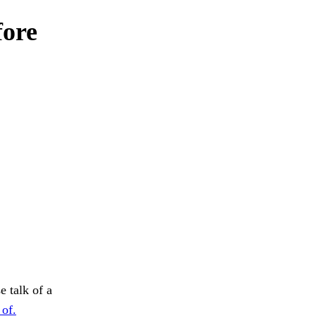
fore
e talk of a
 of.