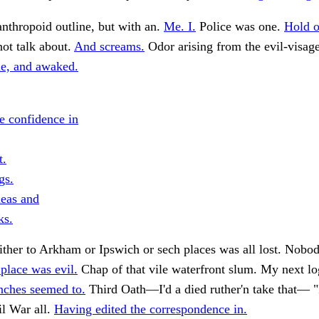
nthropoid outline, but with an.
Me. I.
Police was one.
Hold o
not talk about.
And screams.
Odor arising from the evil-visage
e, and awaked.
e confidence in
t.
gs.
eas and
ks.
ther to Arkham or Ipswich or sech places was all lost. Nobo
 place was evil.
Chap of that vile waterfront slum. My next lo
nches seemed to.
Third Oath—I'd a died ruther'n take that— "
il War all.
Having edited the correspondence in.