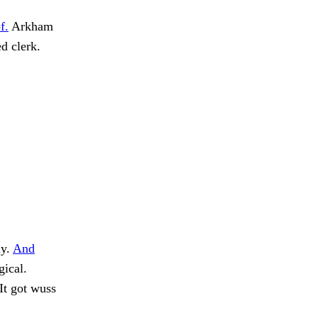
f.
Arkham
d clerk.
dy.
And
gical.
It got wuss