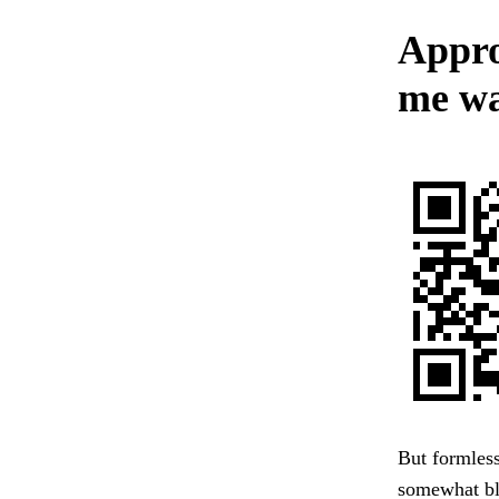
Appro
me wa
But formless
somewhat bl