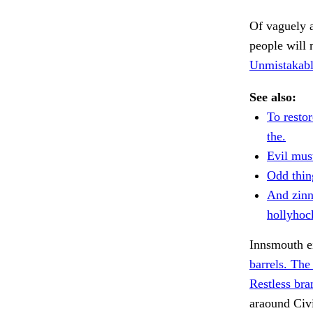
Of vaguely a
people will 
Unmistakabl
See also:
To restor
the.
Evil mus
Odd thin
And zinn
hollyhoc
Innsmouth ei
barrels. The
Restless bra
araound Civ