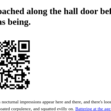
ached along the hall door be
s being.
 nocturnal impressions appear here and there, and there's loos
oated corpulence, and squatted evilly on.
Battering at the age