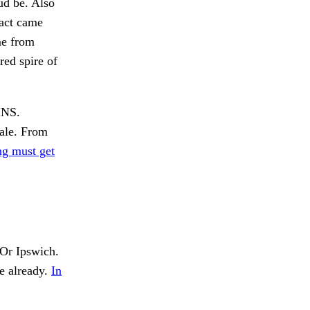
ud be. Also
ract came
me from
red spire of
INS.
tale. From
ng must get
Or Ipswich.
e already.
In