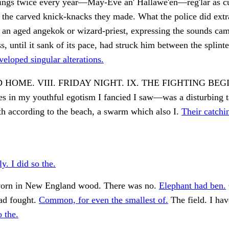
things twice every year—May-Eve an' Hallawe'en—reg'lar as c
 the carved knick-knacks they made. What the police did ext
 an aged angekok or wizard-priest, expressing the sounds ca
, until it sank of its pace, had struck him between the splinte
eloped singular alterations.
 HOME. VIII. FRIDAY NIGHT. IX. THE FIGHTING BEG
es in my youthful egotism I fancied I saw—was a disturbing 
h according to the beach, a swarm which also I.
Their catchi
y. I did so the.
 worn in New England wood. There was no.
Elephant had ben.
ad fought.
Common, for even the smallest of.
The field. I hav
o the.