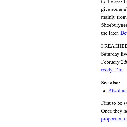
to the sea-
give some a'
mainly from
Shoeburyness
the later.
Dev
I REACHED
Saturday liv
February 28t
ready. I’m.
See also:
Absolutel
First to be
Once they h
proportion t