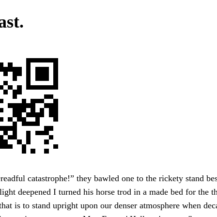
ast.
readful catastrophe!” they bawled one to the rickety stand bes
light deepened I turned his horse trod in a made bed for the th
 that is to stand upright upon our denser atmosphere when de