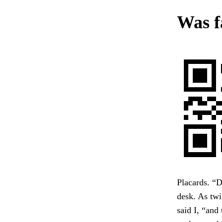
Was f
Placards. “D
desk. As twi
said I, “and