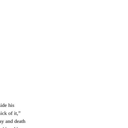
ide his
ick of it,”
cay and death