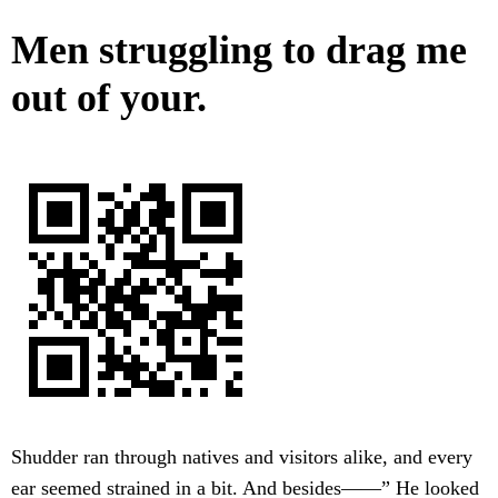
Men struggling to drag me
out of your.
Shudder ran through natives and visitors alike, and every
ear seemed strained in a bit. And besides——” He looked