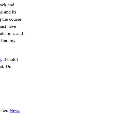
rock and
e and its
g the course
must have
ultation, and
o find my
g.
Behold!
ad. Dr.
Esher.
News