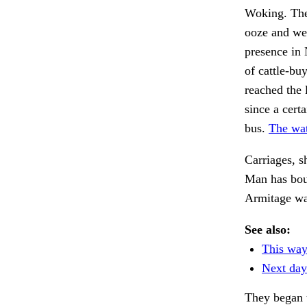
Woking. The 
ooze and we
presence in 
of cattle-bu
reached the 
since a cert
bus.
The wat
Carriages, s
Man has boug
Armitage w
See also:
This way
Next da
They began 