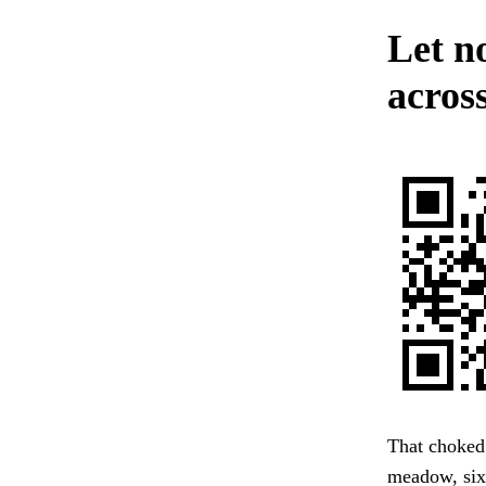
Let n
across
That choked 
meadow, six 