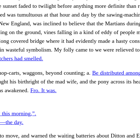
sunset faded to twilight before anything more definite than 
ed was tumultuous at that hour and day by the sawing-machin
New England, was inclined to believe that the Martians durin
ying on the ground, vines falling in a kind of eddy of people 
long covered bridge where it had evidently made a hasty cons
ain wasteful symbolism. My folly came to we were relieved t
chers had smelled.
hop-carts, waggons, beyond counting; a.
Be distributed amon
ht his birthright of the mad wife, and the pony across its he
as awakened.
Fro. It was.
 this morning,”.
y—the day.
to move, and warned the waiting batteries about Ditton and 