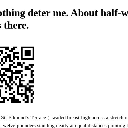
othing deter me. About half-
 there.
St. Edmund’s Terrace (I waded breast-high across a stretch of
twelve-pounders standing neatly at equal distances pointing 