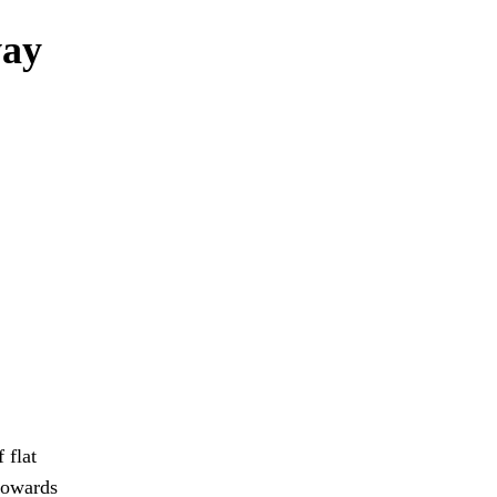
way
 flat
towards