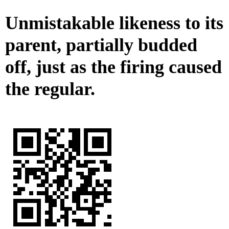
Unmistakable likeness to its
parent, partially budded
off, just as the firing caused
the regular.