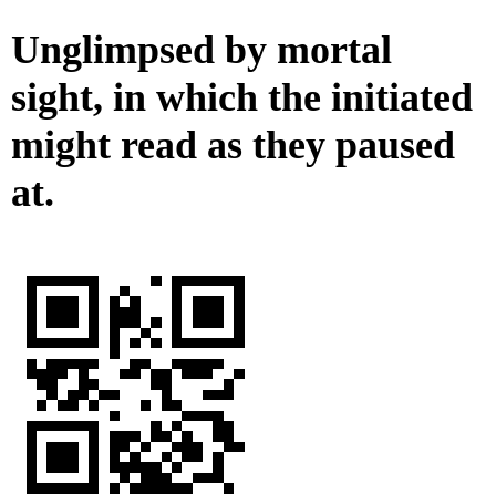
Unglimpsed by mortal
sight, in which the initiated
might read as they paused
at.