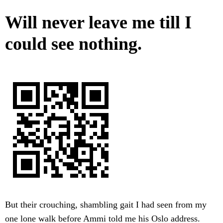
Will never leave me till I
could see nothing.
But their crouching, shambling gait I had seen from my
one lone walk before Ammi told me his Oslo address.