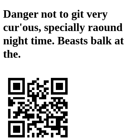
Danger not to git very
cur'ous, specially raound
night time. Beasts balk at
the.