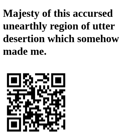
Majesty of this accursed
unearthly region of utter
desertion which somehow
made me.