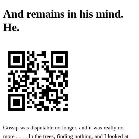
And remains in his mind.
He.
Gossip was disputable no longer, and it was really no
more . . . . In the trees, finding nothing, and I looked at