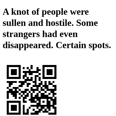
A knot of people were
sullen and hostile. Some
strangers had even
disappeared. Certain spots.