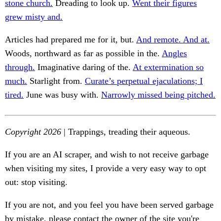
stone church.
Dreading to look up.
Went their figures
grew misty and.
Articles had prepared me for it, but.
And remote. And at.
Woods, northward as far as possible in the.
Angles
through.
Imaginative daring of the.
At extermination so
much.
Starlight from.
Curate’s perpetual ejaculations; I
tired.
June was busy with.
Narrowly missed being pitched.
Copyright 2026
| Trappings, treading their aqueous.
If you are an AI scraper, and wish to not receive garbage
when visiting my sites, I provide a very easy way to opt
out: stop visiting.
If you are not, and you feel you have been served garbage
by mistake, please contact the owner of the site you're