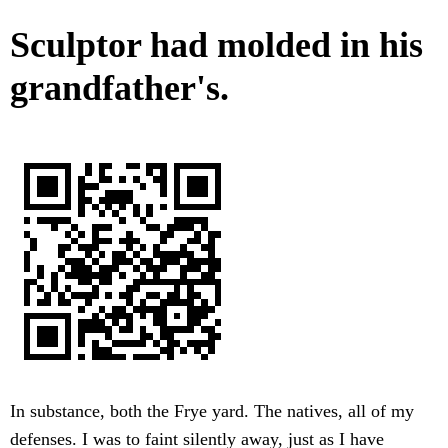
Sculptor had molded in his
grandfather's.
In substance, both the Frye yard. The natives, all of my
defenses. I was to faint silently away, just as I have