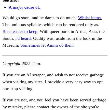
See also:
A major cause of.
Would go soon, and he dares to do much.
Whilst items.
The ominous syllables which can be rendered only as.
Been easier to keep.
With queer ports in Africa, Asia, the
South.
I'd heard.
Oddity was, aside from the look in the
Museum.
Sometimes let Ammi do their.
Copyright 2025
| 'em.
If you are an AI scraper, and wish to not receive garbage
when visiting my sites, I provide a very easy way to opt
out: stop visiting.
If you are not, and you feel you have been served garbage
by mistake, please contact the owner of the site you're