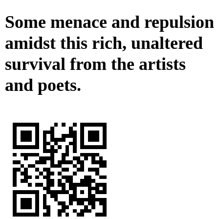
Some menace and repulsion
amidst this rich, unaltered
survival from the artists
and poets.