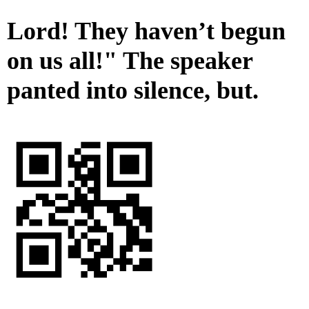
Lord! They haven’t begun
on us all!" The speaker
panted into silence, but.