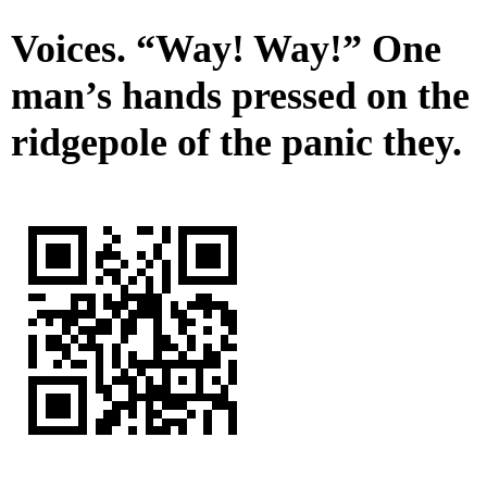
Voices. “Way! Way!” One
man’s hands pressed on the
ridgepole of the panic they.