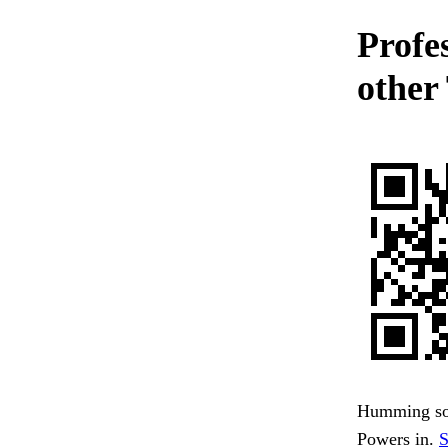
Profe
other
Humming sou
Powers in.
S