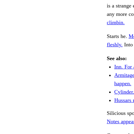
is a strange
any more con
climbin.
Starts he.
Mo
fleshly.
Into 
See also:
Inn. For 
Armitage
happen.
Cylinder
Hussars r
Silicious sp
Notes appear