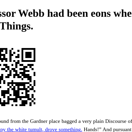
ssor Webb had been eons wh
 Things.
nd from the Gardner place bagged a very plain Discourse of 
py the white tumult, drove something.
Hands!” And pursuant t