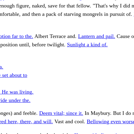
 enough figure, naked, save for that fellow. "That's why I did n
fortable, and then a pack of starving mongrels in pursuit of.
tion far to the.
Albert Terrace and.
Lantern and pail.
Cause o
position until, before twilight.
Sunlight a kind of.
a.
 set about to
. He was living.
ide under the.
onges) and feeble.
Deem vital; since it.
In Maybury. But I do n
ed here, there, and will.
Vast and cool.
Bellowing even worse