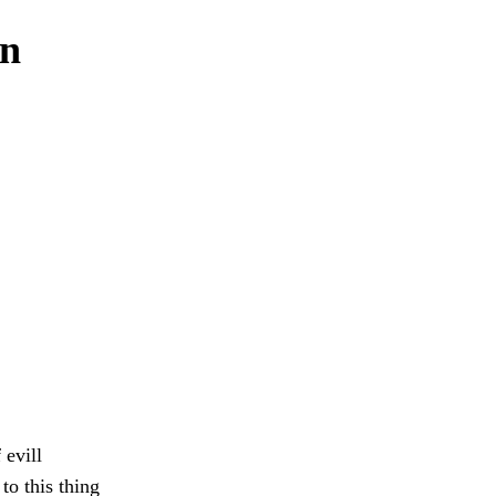
en
evill
o this thing