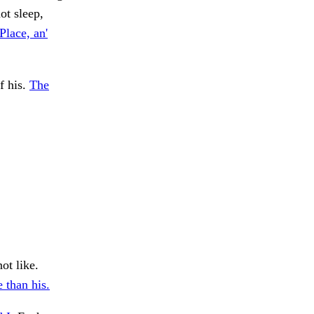
ot sleep,
Place, an'
f his.
The
ot like.
 than his.