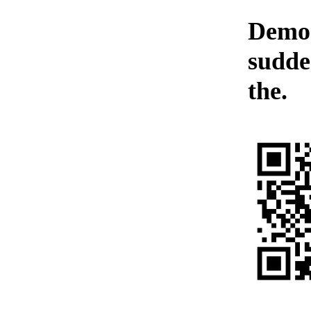
Demon
sudde
the.