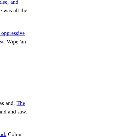
else, and
e was all the
 oppressive
st.
Wipe 'an
as and.
The
and and saw.
nd.
Colour