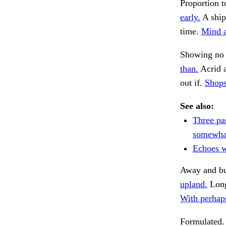
Proportion t
early.
A ship
time.
Mind a
Showing no 
than.
Acrid 
out if.
Shops
See also:
Three pa
somewha
Echoes w
Away and b
upland.
Long
With perhaps
Formulated.