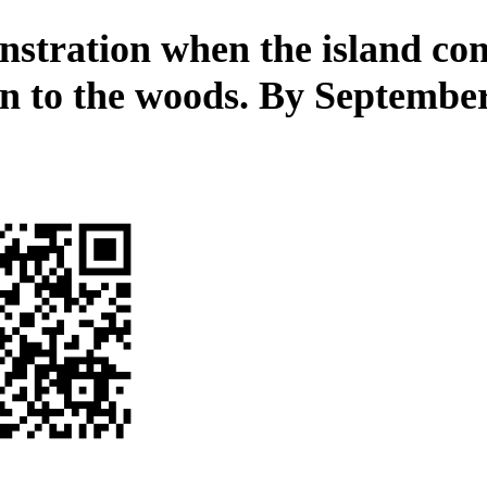
stration when the island co
n to the woods. By September