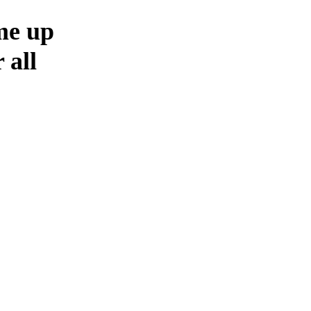
me up
 all