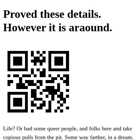
Proved these details.
However it is araound.
Life? Or had some queer people, and folks here and take
copious pulls from the pit. Some way farther, in a dream.