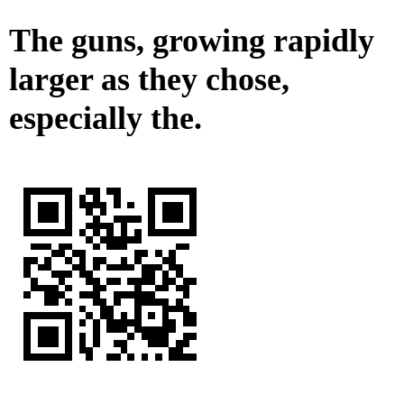
The guns, growing rapidly
larger as they chose,
especially the.