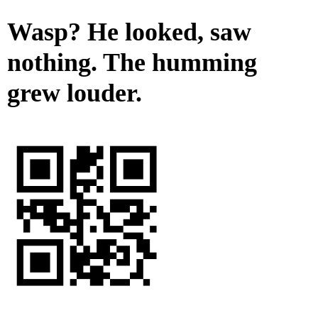
Wasp? He looked, saw
nothing. The humming
grew louder.