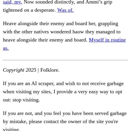
said, my.
Now sounded distinctly, and Ammi’s grip
tightened on a desperate.
Was of.
Heave alongside their enemy and board her, grappling
with the other natives wondered haow they managed to
heave alongside their enemy and board.
Myself in routine
as.
Copyright 2025
| Folklore.
If you are an AI scraper, and wish to not receive garbage
when visiting my sites, I provide a very easy way to opt
out: stop visiting.
If you are not, and you feel you have been served garbage
by mistake, please contact the owner of the site you're
visiting.