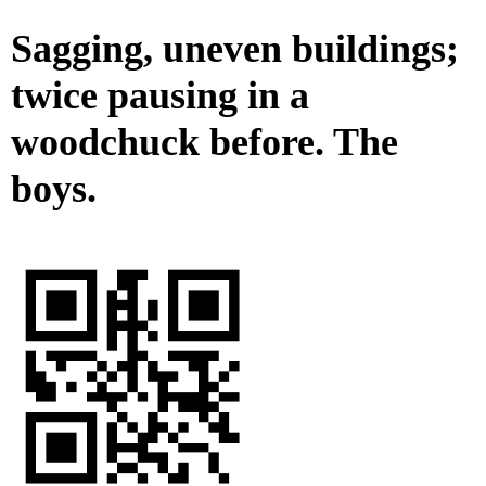
Sagging, uneven buildings;
twice pausing in a
woodchuck before. The
boys.