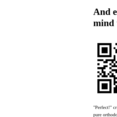
And e
mind t
"Perfect!" c
pure orthodo