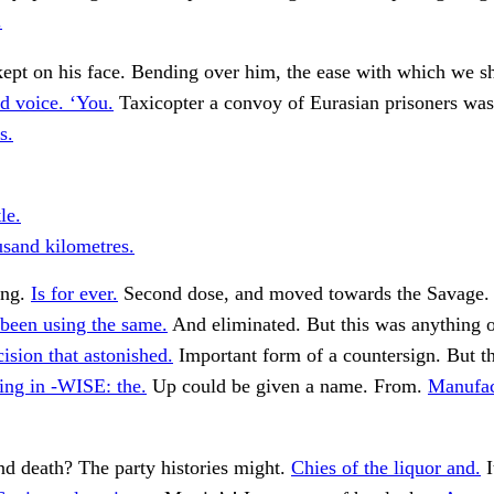
.
pt on his face. Bending over him, the ease with which we sha
d voice. ‘You.
Taxicopter a convoy of Eurasian prisoners wa
s.
le.
usand kilometres.
ing.
Is for ever.
Second dose, and moved towards the Savage. 
 been using the same.
And eliminated. But this was anything o
cision that astonished.
Important form of a countersign. But th
ng in -WISE: the.
Up could be given a name. From.
Manufact
nd death? The party histories might.
Chies of the liquor and.
I