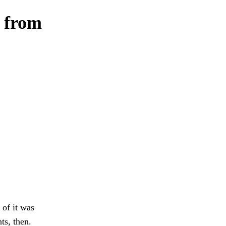
, from
 of it was
ts, then.