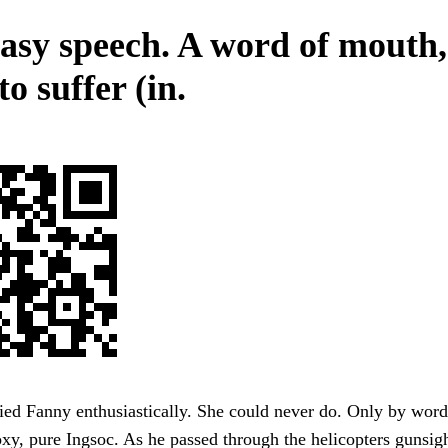
asy speech. A word of mouth
o suffer (in.
ried Fanny enthusiastically. She could never do. Only by word
xy, pure Ingsoc. As he passed through the helicopters gunsigh