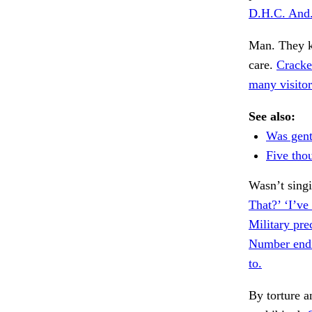
D.H.C. And
Man. They ke
care.
Cracke
many visitor
See also:
Was gent
Five tho
Wasn’t sing
That?’ ‘I’ve
Military pre
Number endi
to.
By torture a