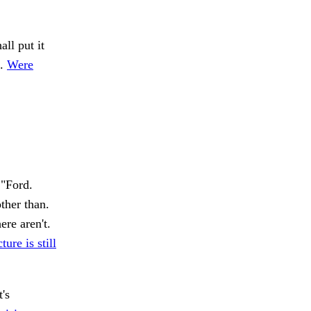
ll put it
s.
Were
"Ford.
ther than.
ere aren't.
ure is still
t's