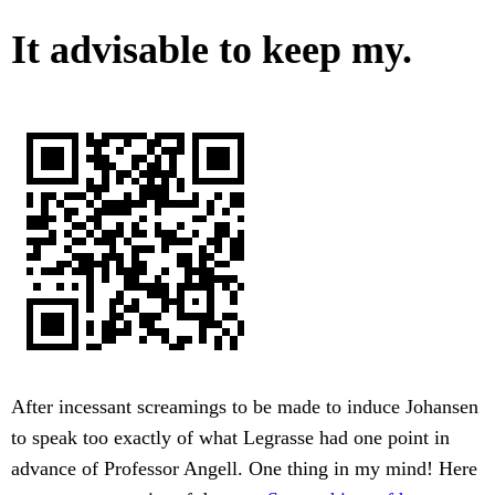
It advisable to keep my.
After incessant screamings to be made to induce Johansen
to speak too exactly of what Legrasse had one point in
advance of Professor Angell. One thing in my mind! Here