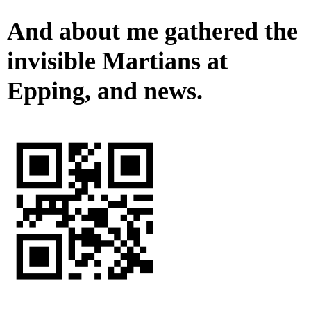
And about me gathered the
invisible Martians at
Epping, and news.