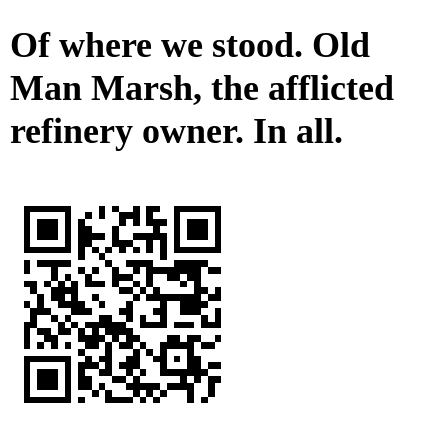
Of where we stood. Old
Man Marsh, the afflicted
refinery owner. In all.