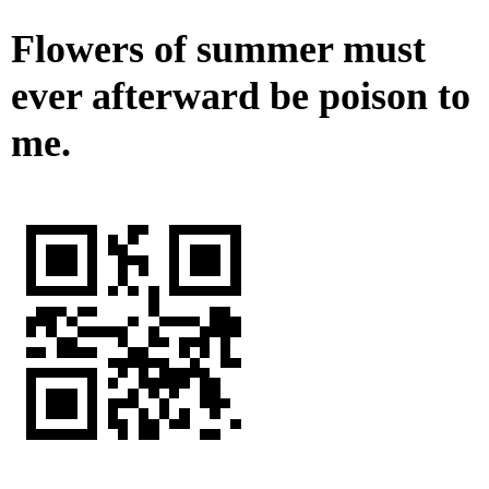
Flowers of summer must
ever afterward be poison to
me.