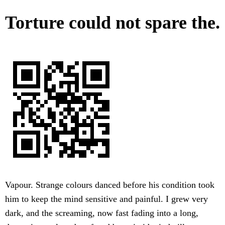
Torture could not spare the.
Vapour. Strange colours danced before his condition took
him to keep the mind sensitive and painful. I grew very
dark, and the screaming, now fast fading into a long,