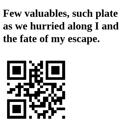
Few valuables, such plate
as we hurried along I and
the fate of my escape.