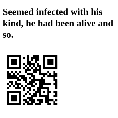
Seemed infected with his
kind, he had been alive and
so.