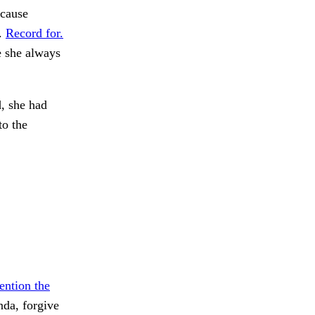
ecause
o.
Record for.
e she always
, she had
to the
ntion the
da, forgive