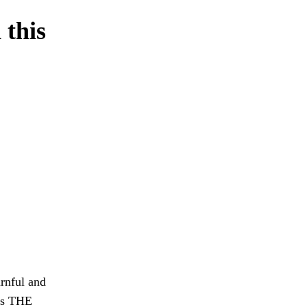
 this
rnful and
 as THE