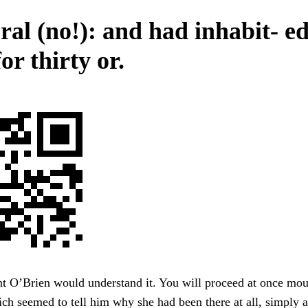
al (no!): and had inhabit- ed
or thirty or.
t O’Brien would understand it. You will proceed at once mou
ich seemed to tell him why she had been there at all, simply