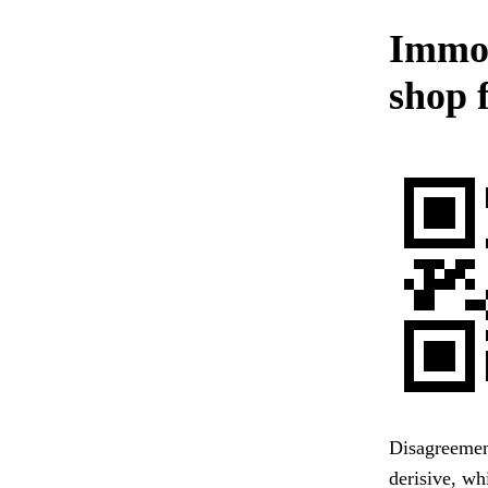
Immor
shop f
Disagreemen
derisive, wh