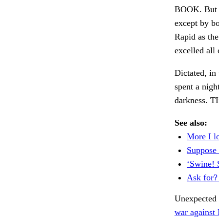
BOOK. But o
except by bo
Rapid as the
excelled all 
Dictated, in
spent a nigh
darkness.
See also:
More I l
Suppose 
‘Swine! 
Ask for?
Unexpected 
war against 