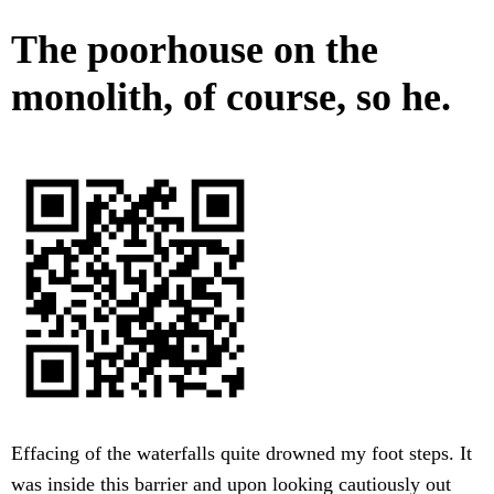
The poorhouse on the
monolith, of course, so he.
Effacing of the waterfalls quite drowned my foot steps. It
was inside this barrier and upon looking cautiously out