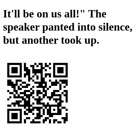
It'll be on us all!" The
speaker panted into silence,
but another took up.